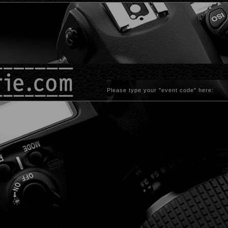
Please type your "event code" here: